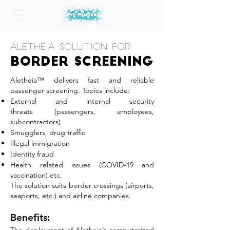
Aletheia Solution for:
Border
Screening
Aletheia™ delivers fast and reliable
passenger screening. Topics include:
External and internal security
threats
(passengers, employees,
subcontractors)
Smugglers, drug traffic
Illegal immigration
Identity fraud
Health related issues (COVID-19 and
vaccination) etc.
The solution suits border crossings (airports,
seaports, etc.) and airline companies.
Benefits: