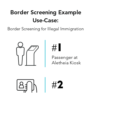
Border Screening Example
Use-Case:
Border Screening for Illegal Immigration
#1
Passenger at
Aletheia Kiosk
#2
Passenger
Identification
#3