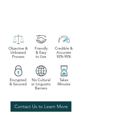
Objective &
Friendly
Credible &
Unbiased
& Easy
Accurate
Process
to Use
92%-95%
Encrypted
No Cultural
Takes
& Secured
or Linguistic
Minutes
Barriers
Contact Us to Learn More