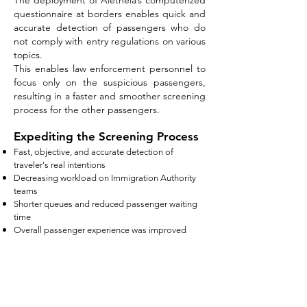
The deployment of Aletheia’s computerized
questionnaire at borders enables quick and
accurate detection of passengers who do
not comply with entry regulations on various
topics.
This enables law enforcement personnel to
focus only on the suspicious passengers,
resulting in a faster and smoother screening
process for the other passengers.
Expediting the Screening Process
Fast, objective, and accurate detection of
traveler's real intentions
Decreasing workload on Immigration Authority
teams
Shorter queues
and reduced passenger waiting
time
Overall passenger experience was improved