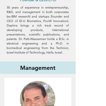
30 years of experience in entrepreneurship,
R&D, and management in both corporates
(ex-IBM research) and startups (founder and
CEO of ID-U Biometrics, PooW Innovation).
Daphna brings a rich track record of
developing products, international
presentations, scientific publications, and
patents. Dr. Palti-Wasserman holds a B.Sc. in
electrical engineering and a Ph.D. in
biomedical engineering from the Technion,
Israel Institute of Technology, Haifa, Israel.
Management