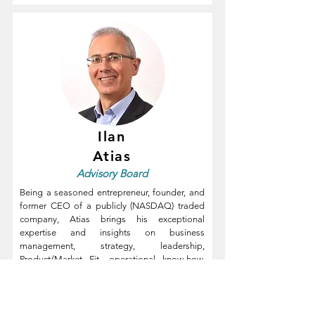
Ilan
Atias
Advisory
Board
Being a seasoned entrepreneur, founder, and
former CEO of a publicly (NASDAQ) traded
company, Atias brings his exceptional
expertise and insights on business
management, strategy, leadership,
Product/Market Fit, operational know-how,
fundraising, growth, and M&A to help tech
companies reach their full potential.