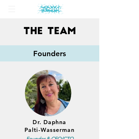
The
Team
Founders
Dr. Daphna
Palti-Wasserman
Founder & CEO/CTO