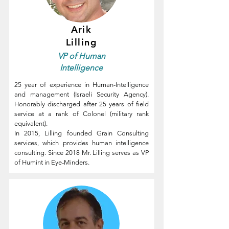
Arik
Lilling
VP of
Human
Intelligence
25 year of experience in Human-Intelligence
and management (Israeli Security Agency).
Honorably discharged after 25 years of field
service at a rank of Colonel (military rank
equivalent).
In 2015, Lilling founded Grain Consulting
services, which provides human intelligence
consulting.
Since 2018 Mr. Lilling serves as VP
of Humint in Eye-Minders.