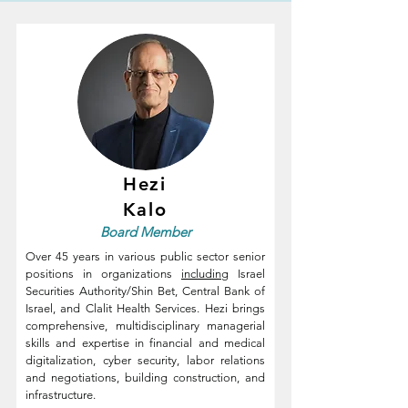
Hezi
Kalo
Board
Member
Over 45 years in various public sector senior
positions in organizations
including
Israel
Securities Authority/Shin Bet, Central Bank of
Israel, and Clalit Health Services.
Hezi brings
comprehensive, multidisciplinary managerial
skills and expertise in financial and medical
digitalization, cyber security, labor relations
and negotiations, building construction, and
infrastructure.