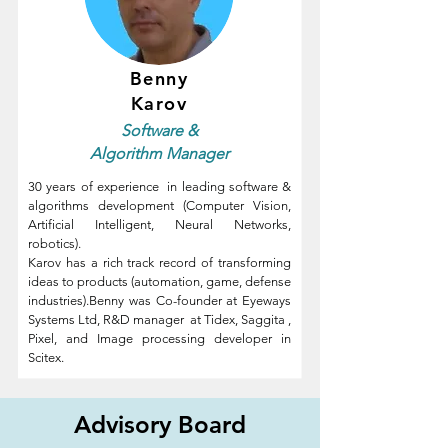
Benny
Karov
Software &
Algorithm Manager
30 years of experience in leading software &
algorithms development (Computer Vision,
Artificial Intelligent, Neural Networks,
robotics).
Karov has a rich track record of transforming
ideas to products (automation, game, defense
industries).Benny was Co-founder at Eyeways
Systems Ltd, R&D manager at Tidex, Saggita ,
Pixel, and Image processing developer in
Scitex.
Advisory Board