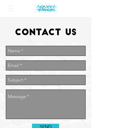
Contact
Us
SEND