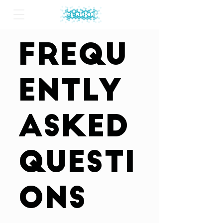
Frequ
ently
asked
questi
ons