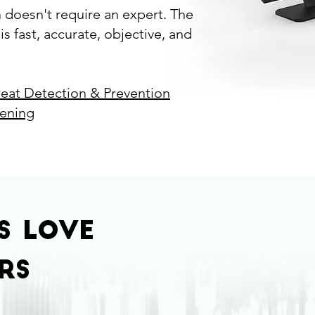
n doesn't require an expert. The
s fast, accurate, objective, and
reat Detection & Prevention
eening
rs
love
rs