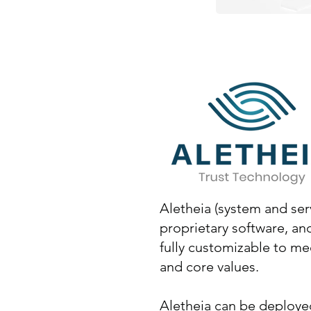
Aletheia (system and ser
proprietary software, and 
fully customizable to m
and core values.
Aletheia can be deployed