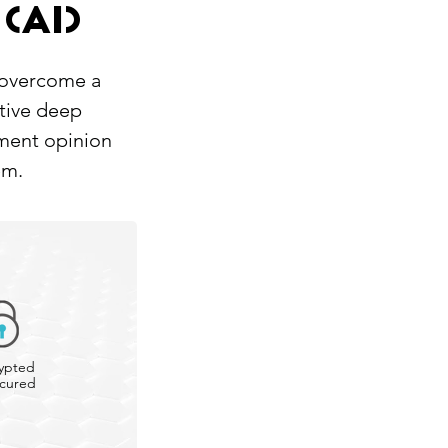
(AI)
 overcome a
ative deep
nment opinion
em.
ypted
cured