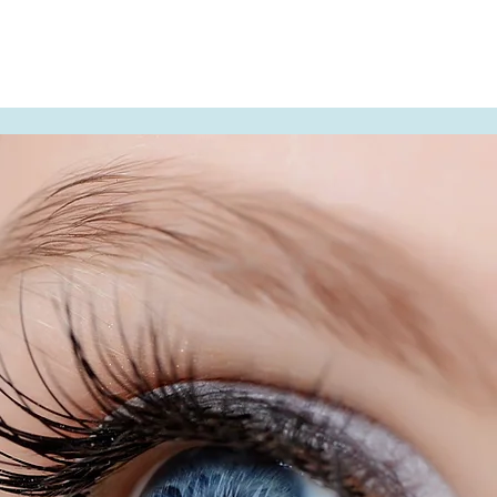
t Us
Contact Us