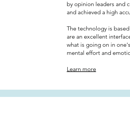
by opinion leaders and 
and achieved a high acc
The technology is based o
are an excellent interfac
what is going on in one's
mental effort and emoti
Learn more