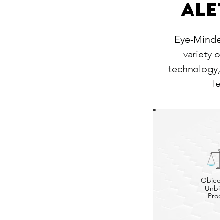
Ale
Eye-Minder
variety 
technology,
l
Objec
Unbi
Pro