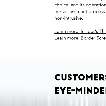
choice, and its operatio
risk assessment process i
non-intrusive.​
Learn more: Insider's Th
Learn more: Border Scr
Custome
eye-minde