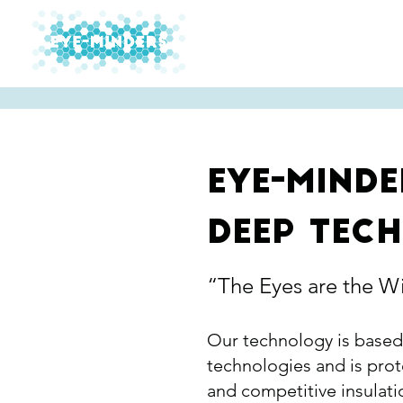
Technology
Mark
Eye-minde
deep tec
“The Eyes are the W
Our technology is based
technologies and is prot
and competitive insulatio