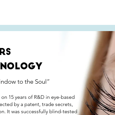
ets' Solutions
Success Stories
Abou
rs
hnology
indow to the Soul”
 on 15 years of R&D in eye-based
ected by a patent, trade secrets,
n. It was successfully blind-tested