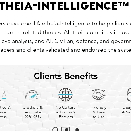
™
theia-Intelligence
s developed Aletheia-Intelligence to help clients
of human-related threats. Aletheia combines innov
 eye analysis, and AI. Civilian, defense, and gover
eaders and clients validated and endorsed the syst
Clients Benefits
tive &
Credible &
No Cultural
Friendly
Encr
ased
Accurate
or Linguistic
& Easy
& Se
cess
92%-95%
Barriers
to Use