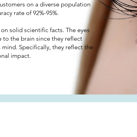
customers on a diverse population
uracy rate of 92%-95%.
n solid scientific facts. The eyes
e to the brain since they reflect
 mind. Specifically, they reflect the
onal impact.