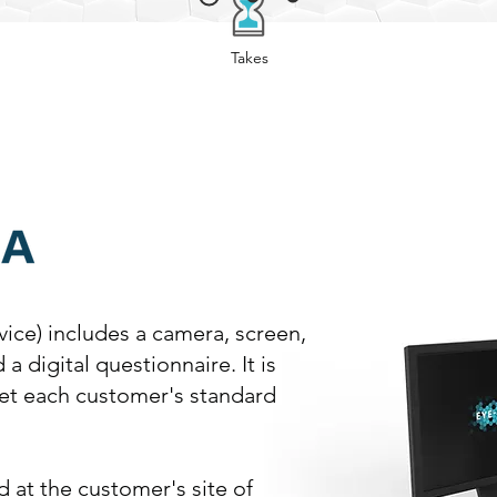
Takes
Minutes
vice) includes a camera, screen,
a digital questionnaire. It is
eet each customer's standard
 at the customer's site of