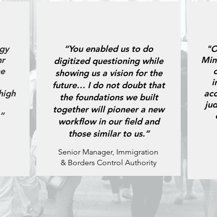
gy
“You enabled us to do
"O
hr
Min
digitized questioning while
he
showing us a vision for the
i
future… I do not doubt that
high
acc
the foundations we built
ju
together will pioneer a new
”
workflow in our field and
those similar to us.”
Senior Manager, Immigration
& Borders Control Authority