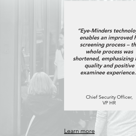
“Eye-Minders technolo
enables an improved 
screening process – t
whole process was
shortened, emphasizing 
quality and positive
examinee experience.
Chief Security Officer,
VP HR
Learn more