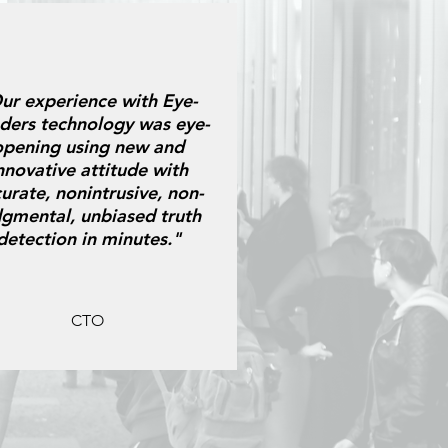
ur experience with Eye-
ders technology was eye-
opening using new and
nnovative attitude with
urate, nonintrusive, non-
dgmental, unbiased truth
detection in minutes."
CTO